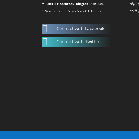
offer
☥ Unit 2 Headbrook, Kington, HR5 3DZ
so if
☥ Newton Green, Silver Street, LD3 8BG

Connect with Facebook

Connect with Twitter