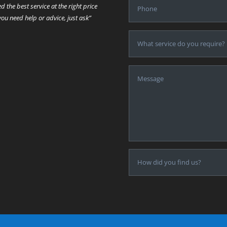
ed the best service at the right price
 you need help or advice, just ask”