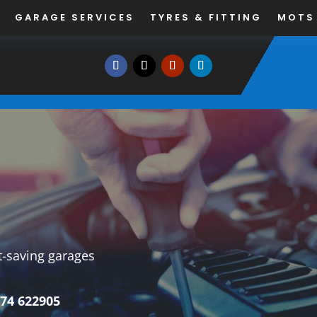
GARAGE SERVICES
TYRES & FITTING
MOTS
st-saving garages
74 622905