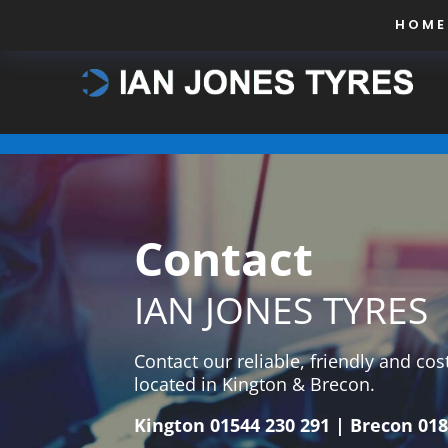
HOME
Contact
IAN JONES TYRES
Contact our reliable, friendly and co
located in Kington & Brecon.
Kington
01544 230 291
| Brecon
018