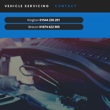
VEHICLE SERVICING
CONTACT
Kington
01544 230 291
Brecon
01874 622 905