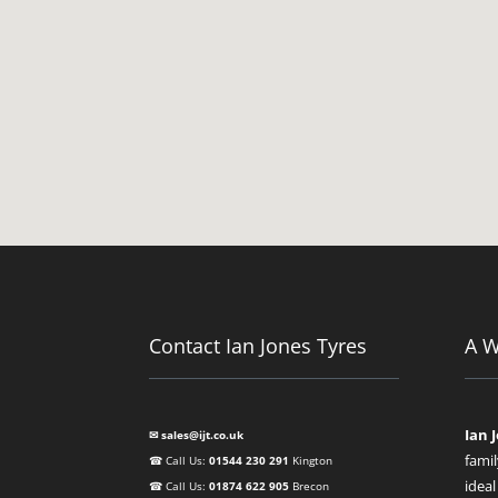
Contact Ian Jones Tyres
A 
Ian 
✉ sales@ijt.co.uk
famil
☎ Call Us:
01544 230 291
Kington
ideal
☎ Call Us:
01874 622 905
Brecon