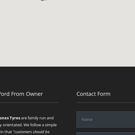
Word From Owner
Contact Form
Jones Tyres
are family run and
y orientated. We follow a simple
 in that
“customers should be